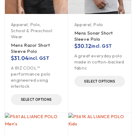
Apparel
,
Polo
,
Apparel
,
Polo
School & Preschool
Mens Sonar Short
Wear
Sleeve Polo
Mens Razor Short
$
30.12
incl. GST
Sleeve Polo
A great everyday polo
$
31.04
incl. GST
made in cotton-backed
A BIZ COOL™
fabric
performance polo
engineered using
SELECT OPTIONS
interlock
SELECT OPTIONS