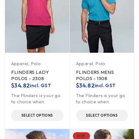
Apparel
,
Polo
Apparel
,
Polo
FLINDERS LADY
FLINDERS MENS
POLOS - 2308
POLOS - 1308
$
34.82
$
34.82
incl. GST
incl. GST
The Flinders is your go
The Flinders is your go
to choice when
to choice when
SELECT OPTIONS
SELECT OPTIONS
HOT