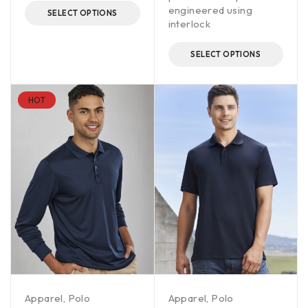
engineered using
SELECT OPTIONS
interlock
SELECT OPTIONS
HOT
Apparel
,
Polo
Apparel
,
Polo