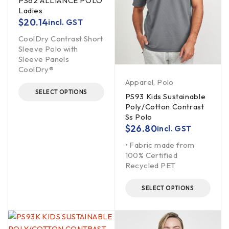
PS62 ALLIANCE POLO
Ladies
$
20.14
incl. GST
CoolDry Contrast Short
Sleeve Polo with
Sleeve Panels
CoolDry®
Apparel
,
Polo
SELECT OPTIONS
PS93 Kids Sustainable
Poly/Cotton Contrast
Ss Polo
$
26.80
incl. GST
• Fabric made from
100% Certified
Recycled PET
SELECT OPTIONS