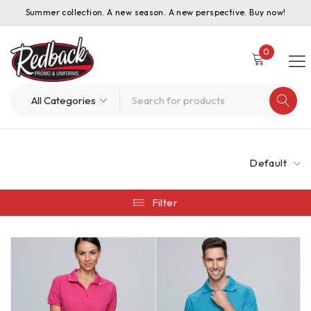
Summer collection. A new season. A new perspective. Buy now!
0
Default
Filter