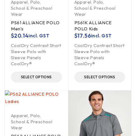
Apparel
,
Polo
,
Apparel
,
Polo
,
School & Preschool
School & Preschool
Wear
Wear
PS61 ALLIANCE POLO
PS61K ALLIANCE
Men's
POLO Kids
$
20.14
$
17.56
incl. GST
incl. GST
CoolDry Contrast Short
CoolDry Contrast Short
Sleeve Polo with
Sleeve Polo with
Sleeve Panels
Sleeve Panels
CoolDry®
CoolDry®
SELECT OPTIONS
SELECT OPTIONS
Apparel
,
Polo
,
School & Preschool
Wear