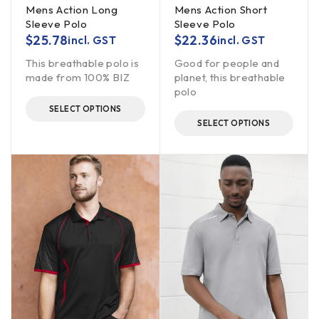
Mens Action Long
Mens Action Short
Sleeve Polo
Sleeve Polo
$
25.78
$
22.36
incl. GST
incl. GST
This breathable polo is
Good for people and
made from 100% BIZ
planet, this breathable
polo
SELECT OPTIONS
SELECT OPTIONS