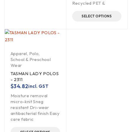
Recycled PET &
SELECT OPTIONS
Apparel
,
Polo
,
School & Preschool
Wear
TASMAN LADY POLOS
- 2311
$
34.82
incl. GST
Moisture removal
micro-knit Snag
resistant Dri-wear
antibacterial finish Easy
care fabric