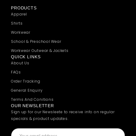
PRODUCTS
Apparel
Shirts
Workwear
School & Preschool Wear
Workwear Outwear & Jackets
QUICK LINKS
About Us
FAQs
Order Tracking
General Enquiry
Terms And Conitions
OUR NEWSLETTER
Sign up for our Newsleete to receive info on regular
specials & product updates.