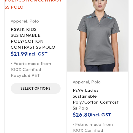
Apparel
,
Polo
PS93K KIDS
SUSTAINABLE
POLY/COTTON
CONTRAST SS POLO
$
21.99
incl. GST
• Fabric made from
100% Certified
Recycled PET
Apparel
,
Polo
SELECT OPTIONS
Ps94 Ladies
Sustainable
Poly/Cotton Contrast
Ss Polo
$
26.80
incl. GST
• Fabric made from
100% Certified