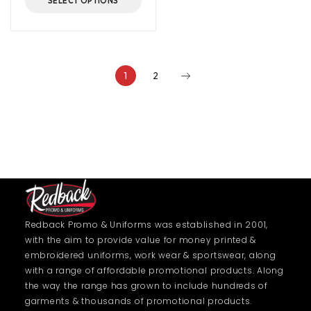
SELECT OPTIONS
1
2
Redback Promo & Uniforms was established in 2001,
with the aim to provide value for money printed &
embroidered uniforms, work wear & sportswear, along
with a range of affordable promotional products. Along
the way the range has grown to include hundreds of
garments & thousands of promotional products.