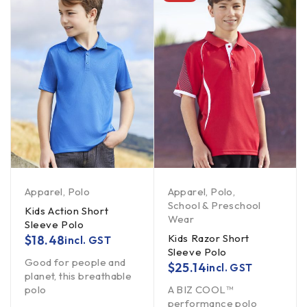
Apparel
,
Polo
Apparel
,
Polo
,
School & Preschool
Kids Action Short
Wear
Sleeve Polo
Kids Razor Short
$
18.48
incl. GST
Sleeve Polo
Good for people and
$
25.14
incl. GST
planet, this breathable
polo
A BIZ COOL™
performance polo