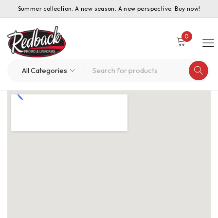
Summer collection. A new season. A new perspective. Buy now!
0