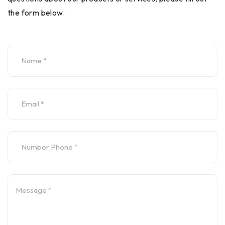
the form below.