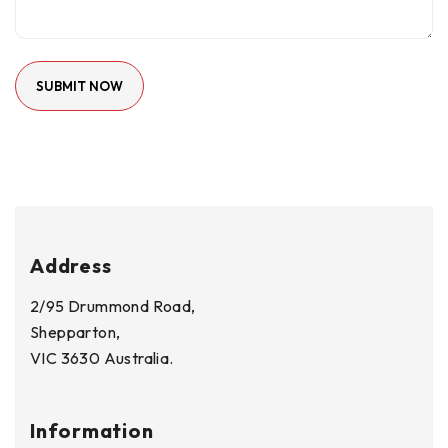
Address
2/95 Drummond Road,
Shepparton,
VIC 3630 Australia.
Information