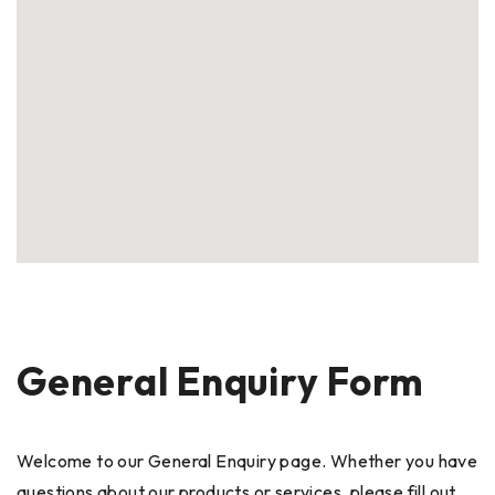
General Enquiry Form
Welcome to our General Enquiry page. Whether you have
questions about our products or services, please fill out