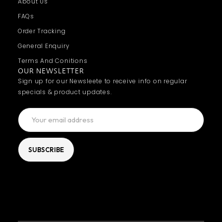
About Us
FAQs
Order Tracking
General Enquiry
Terms And Conitions
OUR NEWSLETTER
Sign up for our Newsleete to receive info on regular
specials & product updates.