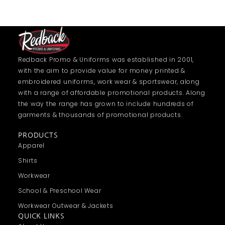
Redback Promo & Uniforms was established in 2001,
with the aim to provide value for money printed &
embroidered uniforms, work wear & sportswear, along
with a range of affordable promotional products. Along
the way the range has grown to include hundreds of
garments & thousands of promotional products.
PRODUCTS
Apparel
Shirts
Workwear
School & Preschool Wear
Workwear Outwear & Jackets
QUICK LINKS