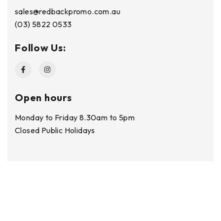
sales@redbackpromo.com.au
(03) 5822 0533
Follow Us:
Open hours
Monday to Friday 8.30am to 5pm
Closed Public Holidays