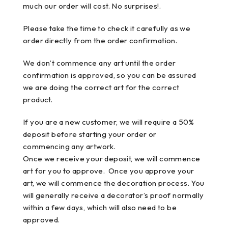
much our order will cost. No surprises!.
Please take the time to check it carefully as we
order directly from the order confirmation.
We don’t commence any art until the order
confirmation is approved, so you can be assured
we are doing the correct art for the correct
product.
If you are a new customer, we will require a 50%
deposit before starting your order or
commencing any artwork.
Once we receive your deposit, we will commence
art for you to approve. Once you approve your
art, we will commence the decoration process. You
will generally receive a decorator’s proof normally
within a few days, which will also need to be
approved.