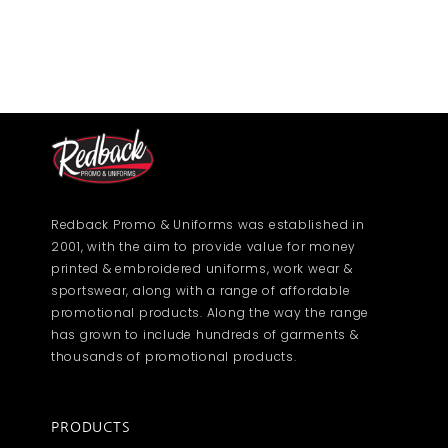
Redback Promo & Uniforms was established in
2001, with the aim to provide value for money
printed & embroidered uniforms, work wear &
sportswear, along with a range of affordable
promotional products. Along the way the range
has grown to include hundreds of garments &
thousands of promotional products.
PRODUCTS