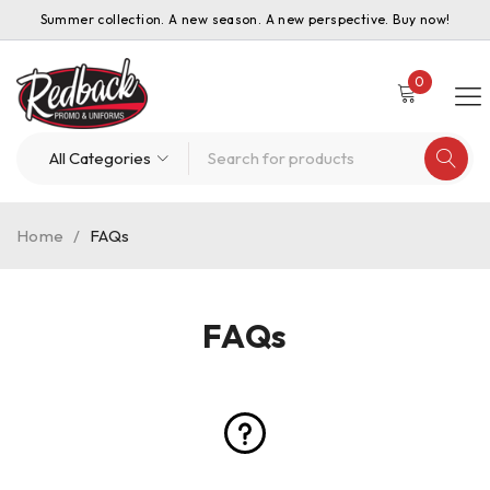
Summer collection. A new season. A new perspective. Buy now!
0
Home
/
FAQs
FAQs