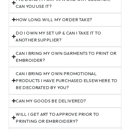
CAN YOU USE IT?
HOW LONG WILL MY ORDER TAKE?
DO I OWN MY SET UP & CAN I TAKE IT TO
ANOTHER SUPPLIER?
CAN I BRING MY OWN GARMENTS TO PRINT OR
EMBROIDER?
CAN I BRING MY OWN PROMOTIONAL
PRODUCTS I HAVE PURCHASED ELSEWHERE TO
BE DECORATED BY YOU?
CAN MY GOODS BE DELIVERED?
WILL I GET ART TO APPROVE PRIOR TO
PRINTING OR EMBROIDERY?