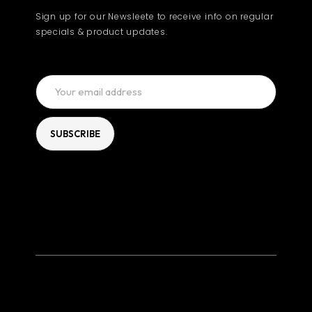
Sign up for our Newsleete to receive info on regular
specials & product updates.