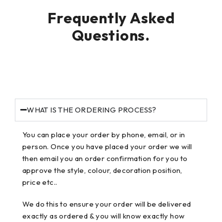
Frequently Asked
Questions.
WHAT IS THE ORDERING PROCESS?
You can place your order by phone, email, or in
person. Once you have placed your order we will
then email you an order confirmation for you to
approve the style, colour, decoration position,
price etc..
We do this to ensure your order will be delivered
exactly as ordered & you will know exactly how