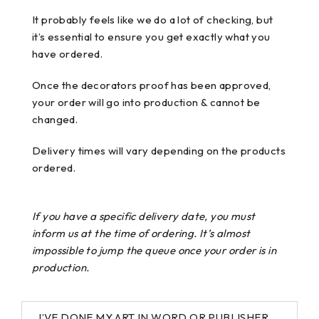
It probably feels like we do a lot of checking, but
it’s essential to ensure you get exactly what you
have ordered.
Once the decorators proof has been approved,
your order will go into production & cannot be
changed.
Delivery times will vary depending on the products
ordered.
If you have a specific delivery date, you must
inform us at the time of ordering. It’s almost
impossible to jump the queue once your order is in
production.
I’VE DONE MY ART IN WORD OR PUBLISHER,