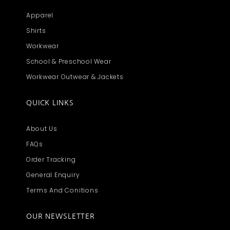
Apparel
Shirts
Workwear
School & Preschool Wear
Workwear Outwear & Jackets
QUICK LINKS
About Us
FAQs
Order Tracking
General Enquiry
Terms And Conitions
OUR NEWSLETTER