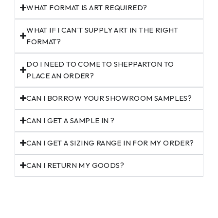
WHAT FORMAT IS ART REQUIRED?
WHAT IF I CAN’T SUPPLY ART IN THE RIGHT
FORMAT?
DO I NEED TO COME TO SHEPPARTON TO
PLACE AN ORDER?
CAN I BORROW YOUR SHOWROOM SAMPLES?
CAN I GET A SAMPLE IN ?
CAN I GET A SIZING RANGE IN FOR MY ORDER?
CAN I RETURN MY GOODS?