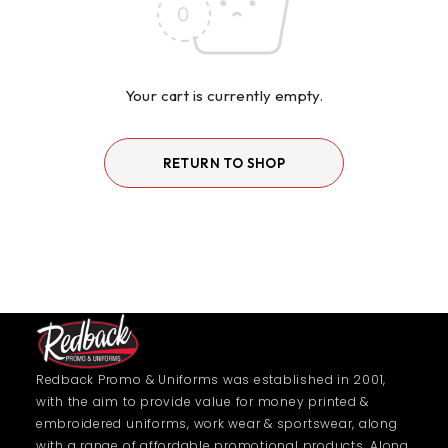
Your cart is currently empty.
RETURN TO SHOP
Redback Promo & Uniforms was established in 2001,
with the aim to provide value for money printed &
embroidered uniforms, work wear & sportswear, along
with a range of affordable promotional products. Along