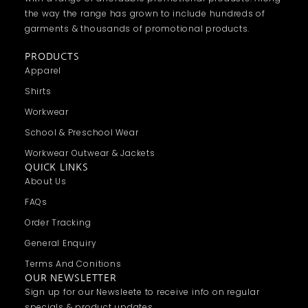
the way the range has grown to include hundreds of
garments & thousands of promotional products.
PRODUCTS
Apparel
Shirts
Workwear
School & Preschool Wear
Workwear Outwear & Jackets
QUICK LINKS
About Us
FAQs
Order Tracking
General Enquiry
Terms And Conitions
OUR NEWSLETTER
Sign up for our Newsleete to receive info on regular
specials & product updates.