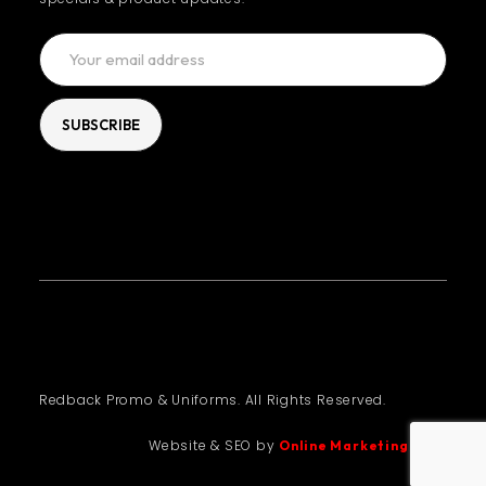
Redback Promo & Uniforms. All Rights Reserved.
Website & SEO by
Online Marketing Guru