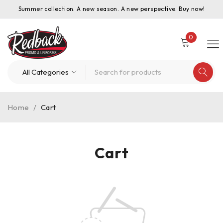
Summer collection. A new season. A new perspective. Buy now!
0
Home
/
Cart
Cart