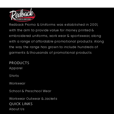
Redback Promo & Uniforms was established in 2001,
with the aim to provide value for money printed &
embroidered uniforms, work wear & sportswear, along
with a range of affordable promotional products. Along
the way the range has grown to include hundreds of
garments & thousands of promotional products.
PRODUCTS
Apparel
Shirts
Workwear
School & Preschool Wear
Workwear Outwear & Jackets
QUICK LINKS
About Us