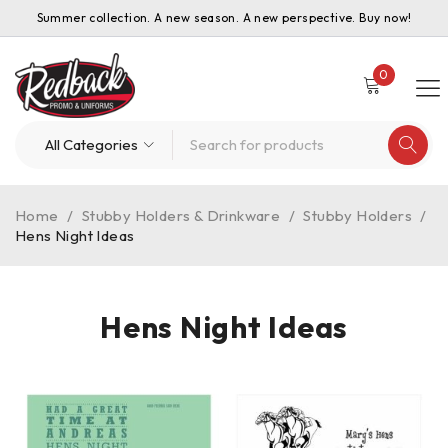
Summer collection. A new season. A new perspective. Buy now!
0
Home
/
Stubby Holders & Drinkware
/
Stubby Holders
/
Hens Night Ideas
Hens Night Ideas