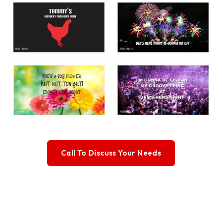
Call To Discuss Your Needs