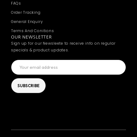
FAQs
Order Tracking
General Enquiry
Terms And Conitions
OUR NEWSLETTER
Sign up for our Newsleete to receive info on regular
specials & product updates.