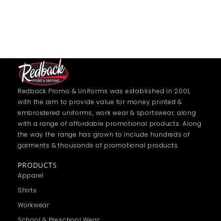
Redback Promo & Uniforms was established in 2001,
with the aim to provide value for money printed &
embroidered uniforms, work wear & sportswear, along
with a range of affordable promotional products. Along
the way the range has grown to include hundreds of
garments & thousands of promotional products.
PRODUCTS
Apparel
Shirts
Workwear
School & Preschool Wear