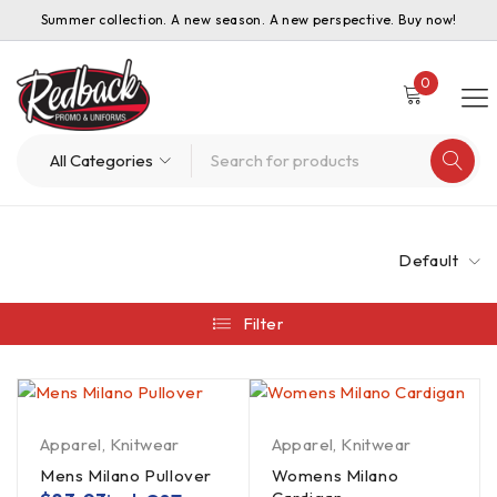
Summer collection. A new season. A new perspective. Buy now!
0
Default
Filter
Apparel
,
Knitwear
Apparel
,
Knitwear
Mens Milano Pullover
Womens Milano