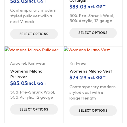
Cardigan
$
83.03
incl. GST
$
83.03
incl. GST
Contemporary modern
50% Pre-Shrunk Wool,
styled pullover with a
50% Acrylic, 12 gauge
neat V-neck
SELECT OPTIONS
SELECT OPTIONS
Apparel
,
Knitwear
Knitwear
Womens Milano
Womens Milano Vest
Pullover
$
73.29
incl. GST
$
83.03
incl. GST
Contemporary modern
50% Pre-Shrunk Wool,
styled vest with a
50% Acrylic, 12 gauge
longer length
SELECT OPTIONS
SELECT OPTIONS