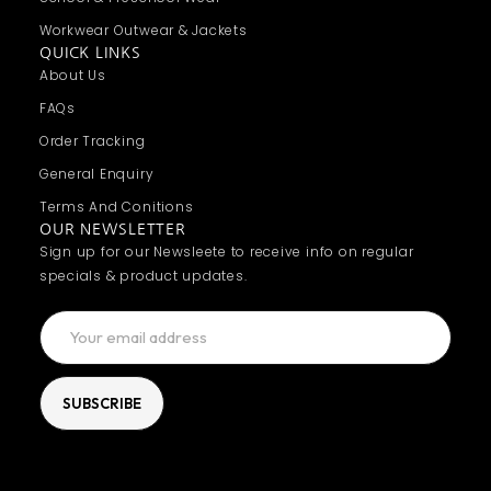
Workwear Outwear & Jackets
QUICK LINKS
About Us
FAQs
Order Tracking
General Enquiry
Terms And Conitions
OUR NEWSLETTER
Sign up for our Newsleete to receive info on regular
specials & product updates.