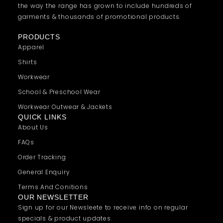
the way the range has grown to include hundreds of
garments & thousands of promotional products.
PRODUCTS
Apparel
Shirts
Workwear
School & Preschool Wear
Workwear Outwear & Jackets
QUICK LINKS
About Us
FAQs
Order Tracking
General Enquiry
Terms And Conitions
OUR NEWSLETTER
Sign up for our Newsleete to receive info on regular
specials & product updates.