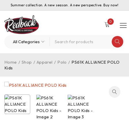
Summer collection. A new season. A new perspective. Buy now!
0
Home
/
Shop
/
Apparel
/
Polo
/
PS61K ALLIANCE POLO
Kids