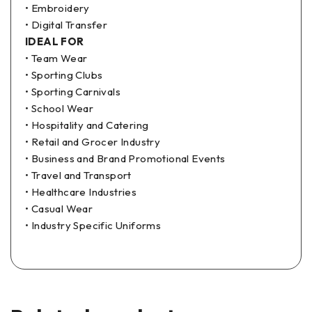
• Embroidery
• Digital Transfer
IDEAL FOR
• Team Wear
• Sporting Clubs
• Sporting Carnivals
• School Wear
• Hospitality and Catering
• Retail and Grocer Industry
• Business and Brand Promotional Events
• Travel and Transport
• Healthcare Industries
• Casual Wear
• Industry Specific Uniforms