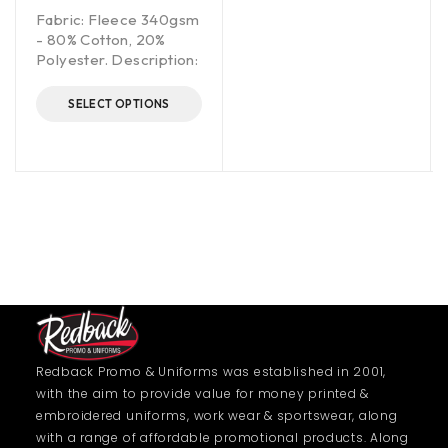
Fabric: Fleece 340gsm
- 80% Cotton, 20%
Polyester. Description:
SELECT OPTIONS
Redback Promo & Uniforms was established in 2001,
with the aim to provide value for money printed &
embroidered uniforms, work wear & sportswear, along
with a range of affordable promotional products. Along