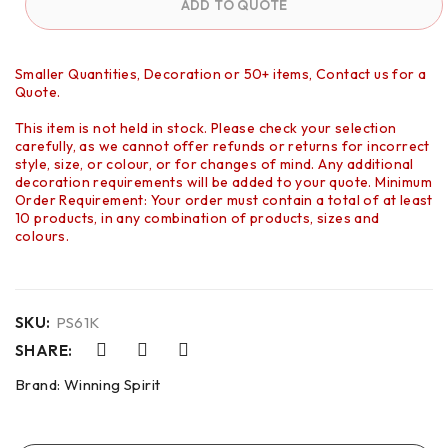
ADD TO QUOTE
Smaller Quantities, Decoration or 50+ items, Contact us for a
Quote.
This item is not held in stock. Please check your selection
carefully, as we cannot offer refunds or returns for incorrect
style, size, or colour, or for changes of mind. Any additional
decoration requirements will be added to your quote. Minimum
Order Requirement: Your order must contain a total of at least
10 products, in any combination of products, sizes and
colours.
SKU:
PS61K
SHARE:
Brand:
Winning Spirit