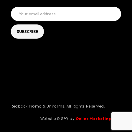
Redback Promo & Uniforms. All Rights Reserved.
Website & SEO by
Online Marketing Guru