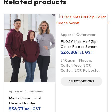
Related products
Apparel
,
Outerwear
FL02Y Kids Half Zip
Collar Fleece Sweat
$
26.80
incl. GST
340gsm - Fleece,
Cotton face, 80%
Cotton, 20% Polyester
SELECT OPTIONS
Apparel
,
Outerwear
Men's Close Front
Fleecy Hoodie
$
36.77
incl. GST