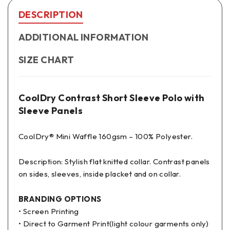
DESCRIPTION
ADDITIONAL INFORMATION
SIZE CHART
CoolDry Contrast Short Sleeve Polo with
Sleeve Panels
CoolDry® Mini Waffle 160gsm – 100% Polyester.
Description: Stylish flat knitted collar. Contrast panels
on sides, sleeves, inside placket and on collar.
BRANDING OPTIONS
• Screen Printing
• Direct to Garment Print(light colour garments only)