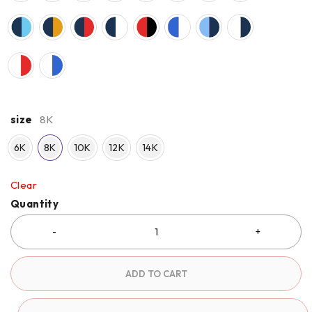
size
8K
6K
8K
10K
12K
14K
Clear
Quantity
ADD TO CART