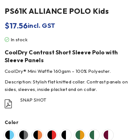
PS61K ALLIANCE POLO Kids
$
17.56
incl. GST
In stock
CoolDry Contrast Short Sleeve Polo with
Sleeve Panels
CoolDry® Mini Waffle 160gsm – 100% Polyester.
Description: Stylish flat knitted collar. Contrast panels on
sides, sleeves, inside placket and on collar.
SNAP SHOT
Color