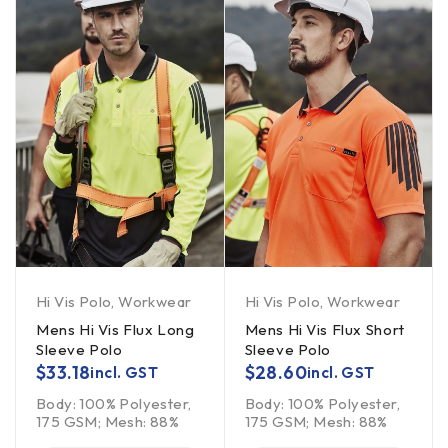
Hi Vis Polo
,
Workwear
Hi Vis Polo
,
Workwear
Mens Hi Vis Flux Long
Mens Hi Vis Flux Short
Sleeve Polo
Sleeve Polo
$
33.18
$
28.60
incl. GST
incl. GST
Body: 100% Polyester,
Body: 100% Polyester,
175 GSM; Mesh: 88%
175 GSM; Mesh: 88%