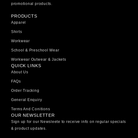
promotional products.
PRODUCTS
Apparel
Shirts
Workwear
School & Preschool Wear
Workwear Outwear & Jackets
QUICK LINKS
About Us
FAQs
Order Tracking
General Enquiry
Terms And Conitions
OUR NEWSLETTER
Sign up for our Newsleete to receive info on regular specials
& product updates.