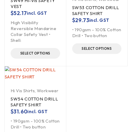
SW49 Hi-Vis SAFETY
VEST
SW53 COTTON DRILL
$
52.17
incl. GST
SAFETY SHIRT
$
29.73
incl. GST
High Visibility
Reversible Mandarine
• 190gsm - 100% Cotton
Collar Safety Vest •
Drill • Two button
Shell:
SELECT OPTIONS
SELECT OPTIONS
Hi Vis Shirts
,
Workwear
SW54 COTTON DRILL
SAFETY SHIRT
$
31.60
incl. GST
• 190gsm - 100% Cotton
Drill • Two button