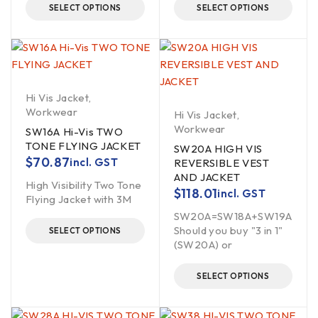
SELECT OPTIONS
SELECT OPTIONS
Hi Vis Jacket
,
Workwear
Hi Vis Jacket
,
Workwear
SW16A Hi-Vis TWO
TONE FLYING JACKET
SW20A HIGH VIS
$
70.87
incl. GST
REVERSIBLE VEST
AND JACKET
High Visibility Two Tone
$
118.01
incl. GST
Flying Jacket with 3M
SW20A=SW18A+SW19A
Should you buy "3 in 1"
SELECT OPTIONS
(SW20A) or
SELECT OPTIONS