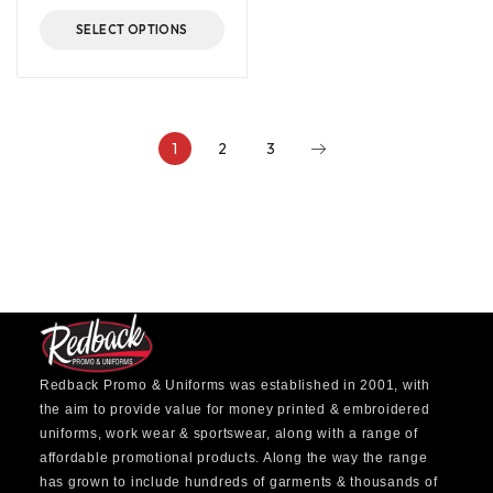
SELECT OPTIONS
1
2
3
Redback Promo & Uniforms was established in 2001, with
the aim to provide value for money printed & embroidered
uniforms, work wear & sportswear, along with a range of
affordable promotional products. Along the way the range
has grown to include hundreds of garments & thousands of