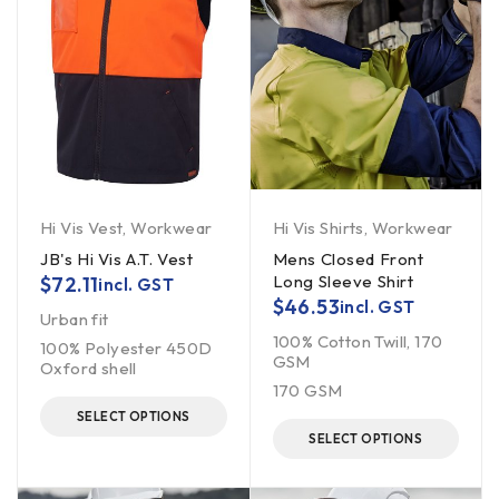
Hi Vis Vest
,
Workwear
Hi Vis Shirts
,
Workwear
JB's Hi Vis A.T. Vest
Mens Closed Front
Long Sleeve Shirt
$
72.11
incl. GST
$
46.53
incl. GST
Urban fit
100% Cotton Twill, 170
100% Polyester 450D
GSM
Oxford shell
170 GSM
SELECT OPTIONS
SELECT OPTIONS