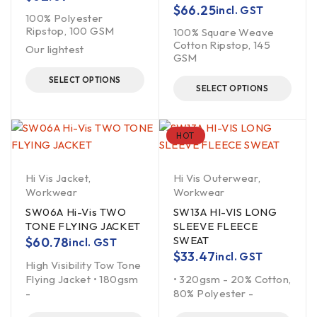
$
66.25
incl. GST
100% Polyester
Ripstop, 100 GSM
100% Square Weave
Cotton Ripstop, 145
Our lightest
GSM
SELECT OPTIONS
SELECT OPTIONS
HOT
Hi Vis Jacket
,
Hi Vis Outerwear
,
Workwear
Workwear
SW06A Hi-Vis TWO
SW13A HI-VIS LONG
TONE FLYING JACKET
SLEEVE FLEECE
SWEAT
$
60.78
incl. GST
$
33.47
incl. GST
High Visibility Tow Tone
Flying Jacket • 180gsm
• 320gsm - 20% Cotton,
-
80% Polyester -