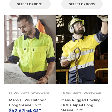
SELECT OPTIONS
SELECT OPTIONS
Hi Vis Shirts
,
Workwear
Hi Vis Shirts
,
Workwear
Mens Hi Vis Outdoor
Mens Rugged Cooling
Long Sleeve Shirt
Hi Vis Taped Long
Sleeve Shirt
$
62.67
incl. GST