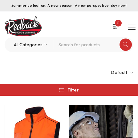
Summer collection. A new season. A new perspective. Buy now!
0
Default
Filter