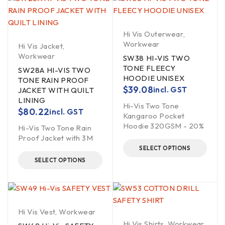
Hi Vis Outerwear
,
Workwear
Hi Vis Jacket
,
Workwear
SW38 HI-VIS TWO
TONE FLEECY
SW28A HI-VIS TWO
HOODIE UNISEX
TONE RAIN PROOF
$
39.08
incl. GST
JACKET WITH QUILT
LINING
Hi-Vis Two Tone
$
80.22
incl. GST
Kangaroo Pocket
Hoodie 320GSM - 20%
Hi-Vis Two Tone Rain
Proof Jacket with 3M
SELECT OPTIONS
SELECT OPTIONS
Hi Vis Vest
,
Workwear
Hi Vis Shirts
,
Workwear