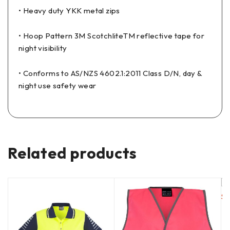
• Heavy duty YKK metal zips
• Hoop Pattern 3M ScotchliteTM reflective tape for
night visibility
• Conforms to AS/NZS 4602.1:2011 Class D/N, day &
night use safety wear
Related products