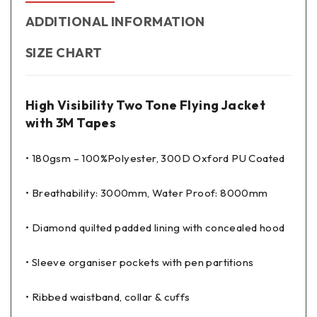
ADDITIONAL INFORMATION
SIZE CHART
High Visibility Two Tone Flying Jacket
with 3M Tapes
• 180gsm – 100%Polyester, 300D Oxford PU Coated
• Breathability: 3000mm, Water Proof: 8000mm
• Diamond quilted padded lining with concealed hood
• Sleeve organiser pockets with pen partitions
• Ribbed waistband, collar & cuffs