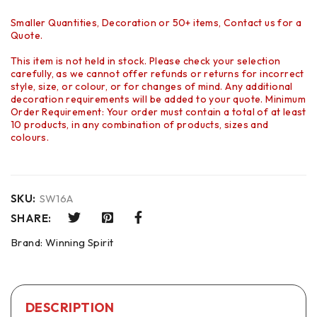
Smaller Quantities, Decoration or 50+ items, Contact us for a
Quote.
This item is not held in stock. Please check your selection
carefully, as we cannot offer refunds or returns for incorrect
style, size, or colour, or for changes of mind. Any additional
decoration requirements will be added to your quote. Minimum
Order Requirement: Your order must contain a total of at least
10 products, in any combination of products, sizes and
colours.
SKU:
SW16A
SHARE:
Brand:
Winning Spirit
DESCRIPTION