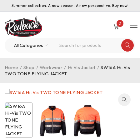
Summer collection. A new season. A new perspective. Buy now!
0
Home
/
Shop
/
Workwear
/
Hi Vis Jacket
/
SW16A Hi-Vis
TWO TONE FLYING JACKET