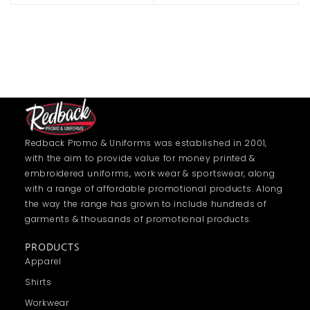
Redback Promo & Uniforms was established in 2001,
with the aim to provide value for money printed &
embroidered uniforms, work wear & sportswear, along
with a range of affordable promotional products. Along
the way the range has grown to include hundreds of
garments & thousands of promotional products.
PRODUCTS
Apparel
Shirts
Workwear