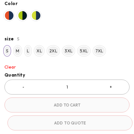
Color
size
S
S
M
L
XL
2XL
3XL
5XL
7XL
Clear
Quantity
ADD TO CART
ADD TO QUOTE