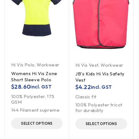
Hi Vis Polo
,
Workwear
Hi Vis Vest
,
Workwear
Womens Hi Vis Zone
JB's Kids Hi Vis Safety
Short Sleeve Polo
Vest
$
28.60
$
4.22
incl. GST
incl. GST
100% Polyester, 175
Classic fit
GSM
100% Polyester tricot
144 Filament supreme
for durability
SELECT OPTIONS
SELECT OPTIONS