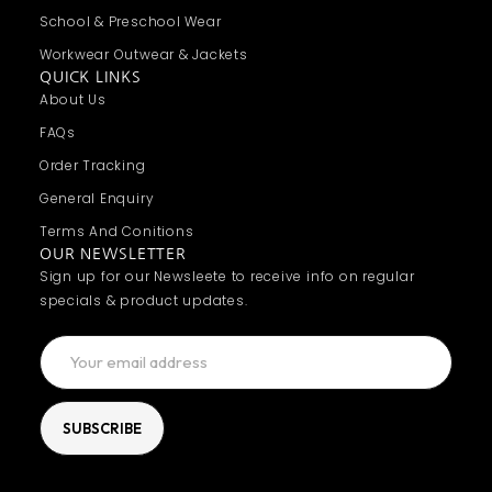
School & Preschool Wear
Workwear Outwear & Jackets
QUICK LINKS
About Us
FAQs
Order Tracking
General Enquiry
Terms And Conitions
OUR NEWSLETTER
Sign up for our Newsleete to receive info on regular
specials & product updates.