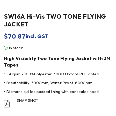
SW16A Hi-Vis TWO TONE FLYING
JACKET
$
70.87
incl. GST
In stock
High Visibility Two Tone Flying Jacket with 3M
Tapes
• 180gsm – 100%Polyester, 300D Oxford PU Coated
• Breathability: 3000mm, Water Proof: 8000mm
• Diamond quilted padded lining with concealed hood
SNAP SHOT