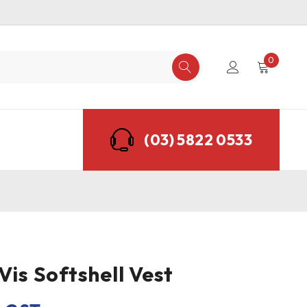
0
(03) 5822 0533
Vis Softshell Vest