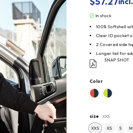
$
57.27
incl
In stock
100% Softshell wi
Clear ID pocket o
2 Covered side hi
Longer tail for a
SNAP SHOT
Color
size
XXS
XXS
XS
S
M