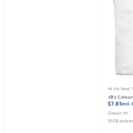
Hi Vis Vest
,
JB's Colour
$
7.81
incl.
Classic fit
100% polyest