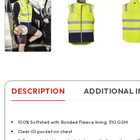
DESCRIPTION
ADDITIONAL 
100% Softshell with Bonded Fleece lining, 310 GSM
Clear ID pocket on chest