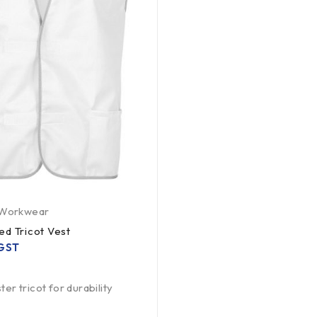
Workwear
ed Tricot Vest
 GST
er tricot for durability