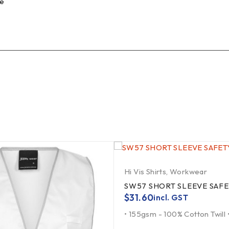
fe
Hi Vis Shirts
,
Workwear
SW57 SHORT SLEEVE SAFE
$
31.60
incl. GST
• 155gsm - 100% Cotton Twill