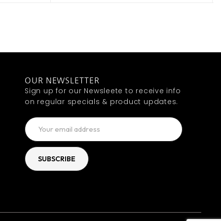
OUR NEWSLETTER
Sign up for our Newsleete to receive info
on regular specials & product updates.