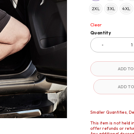
2XL
3XL
4XL
Clear
Quantity
ADD TO
ADD T
Smaller Quantities, D
This item is not held 
offer refunds or retur
Any additional decora