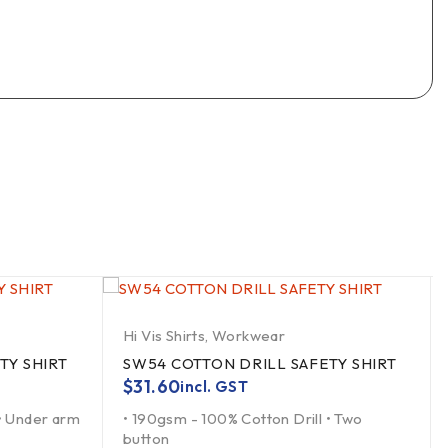
Hi Vis Shirts
,
Workwear
TY SHIRT
SW54 COTTON DRILL SAFETY SHIRT
$
31.60
incl. GST
 • Under arm
• 190gsm - 100% Cotton Drill • Two
button