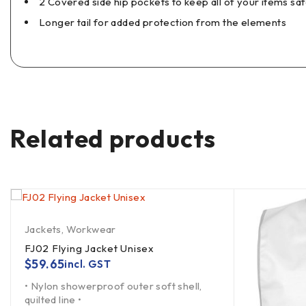
2 Covered side hip pockets to keep all of your items sa
Longer tail for added protection from the elements
Related products
Jackets
,
Workwear
FJ02 Flying Jacket Unisex
$
59.65
incl. GST
• Nylon showerproof outer soft shell,
quilted line •