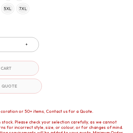
5XL
7XL
 CART
O QUOTE
ecoration or 50+ items, Contact us for a Quote.
in stock. Please check your selection carefully, as we cannot
ns for incorrect style, size, or colour, or for changes of mind.
tion requirements will be added to your quote. Minimum Order