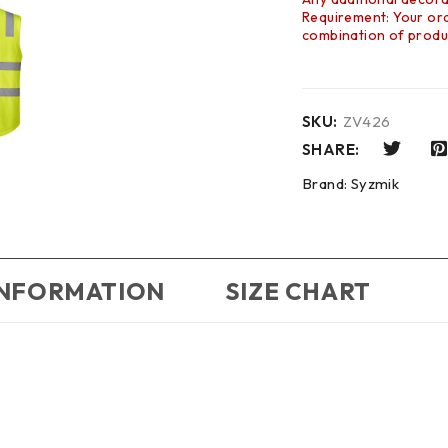
Requirement: Your orde
combination of produc
SKU:
ZV426
SHARE:
Brand:
Syzmik
INFORMATION
SIZE CHART