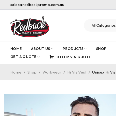
sales@redbackpromo.com.au
HOME
ABOUT US
PRODUCTS
SHOP
GET A QUOTE
0 ITEMS IN QUOTE
Home
/
Shop
/
Workwear
/
Hi Vis Vest
/
Unisex Hi Vis