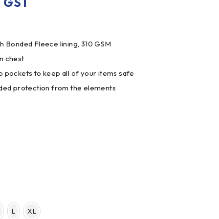
. GST
th Bonded Fleece lining, 310 GSM
n chest
p pockets to keep all of your items safe
dded protection from the elements
L
XL