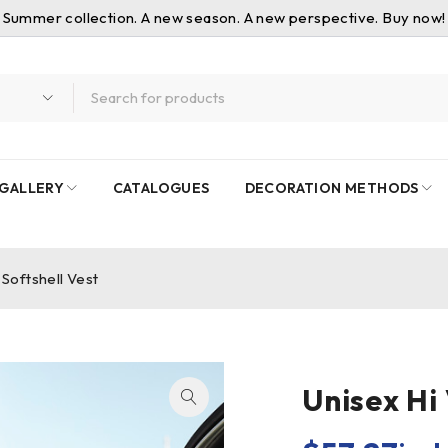
Summer collection. A new season. A new perspective. Buy now!
GALLERY
CATALOGUES
DECORATION METHODS
 Softshell Vest
Unisex Hi 