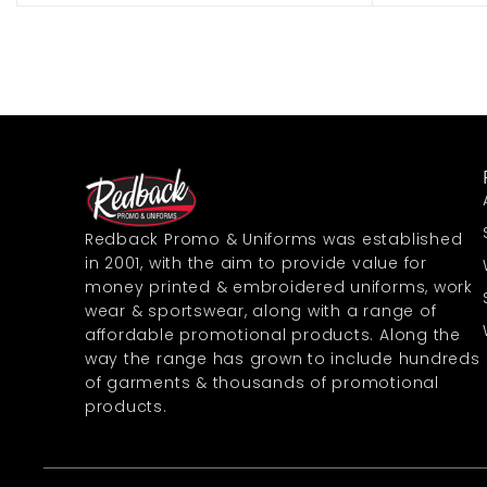
Redback Promo & Uniforms was established
in 2001, with the aim to provide value for
money printed & embroidered uniforms, work
wear & sportswear, along with a range of
affordable promotional products. Along the
way the range has grown to include hundreds
of garments & thousands of promotional
products.