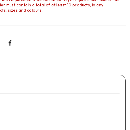
r must contain a total of at least 10 products, in any
ts, sizes and colours.