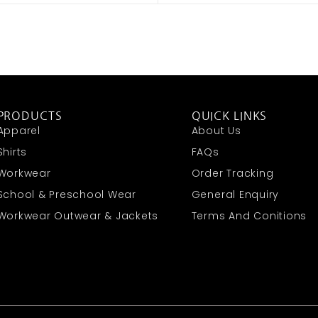
PRODUCTS
QUICK LINKS
Apparel
About Us
Shirts
FAQs
Workwear
Order Tracking
School & Preschool Wear
General Enquiry
Workwear Outwear & Jackets
Terms And Conitions