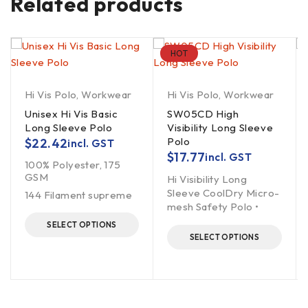
Related products
HOT
Hi Vis Polo
,
Workwear
Hi Vis Polo
,
Workwear
Unisex Hi Vis Basic
SW05CD High
Long Sleeve Polo
Visibility Long Sleeve
Polo
$
22.42
incl. GST
$
17.77
incl. GST
100% Polyester, 175
GSM
Hi Visibility Long
Sleeve CoolDry Micro-
144 Filament supreme
mesh Safety Polo •
SELECT OPTIONS
SELECT OPTIONS