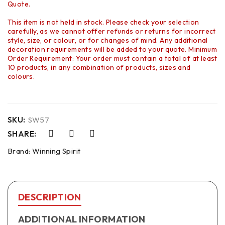
Quote.
This item is not held in stock. Please check your selection
carefully, as we cannot offer refunds or returns for incorrect
style, size, or colour, or for changes of mind. Any additional
decoration requirements will be added to your quote. Minimum
Order Requirement: Your order must contain a total of at least
10 products, in any combination of products, sizes and
colours.
SKU:
SW57
SHARE:
Brand:
Winning Spirit
DESCRIPTION
ADDITIONAL INFORMATION