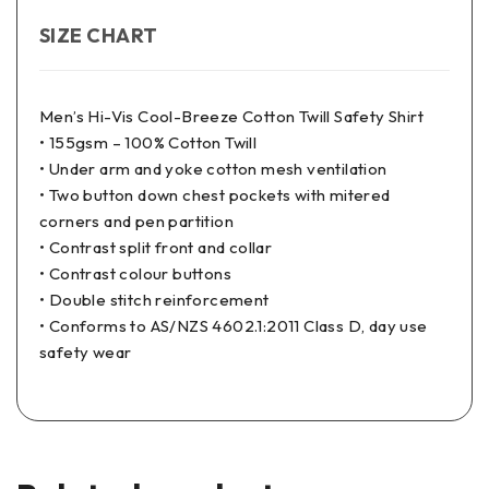
SIZE CHART
Men’s Hi-Vis Cool-Breeze Cotton Twill Safety Shirt
• 155gsm – 100% Cotton Twill
• Under arm and yoke cotton mesh ventilation
• Two button down chest pockets with mitered
corners and pen partition
• Contrast split front and collar
• Contrast colour buttons
• Double stitch reinforcement
• Conforms to AS/NZS 4602.1:2011 Class D, day use
safety wear