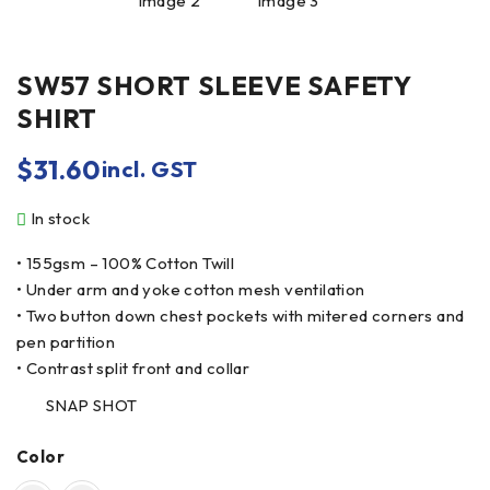
SW57 SHORT SLEEVE SAFETY
SHIRT
$
31.60
incl. GST
In stock
• 155gsm – 100% Cotton Twill
• Under arm and yoke cotton mesh ventilation
• Two button down chest pockets with mitered corners and
pen partition
• Contrast split front and collar
SNAP SHOT
Color