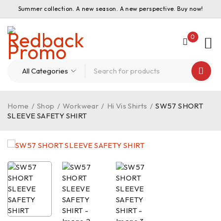
Summer collection. A new season. A new perspective. Buy now!
0
Home
/
Shop
/
Workwear
/
Hi Vis Shirts
/
SW57 SHORT
SLEEVE SAFETY SHIRT