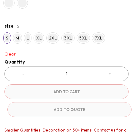
size
S
S
M
L
XL
2XL
3XL
5XL
7XL
Clear
Quantity
ADD TO CART
ADD TO QUOTE
Smaller Quantities, Decoration or 50+ items, Contact us for a