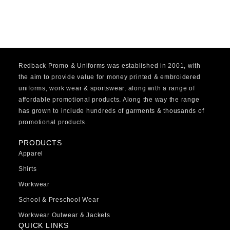
Redback Promo & Uniforms was established in 2001, with
the aim to provide value for money printed & embroidered
uniforms, work wear & sportswear, along with a range of
affordable promotional products. Along the way the range
has grown to include hundreds of garments & thousands of
promotional products.
PRODUCTS
Apparel
Shirts
Workwear
School & Preschool Wear
Workwear Outwear & Jackets
QUICK LINKS