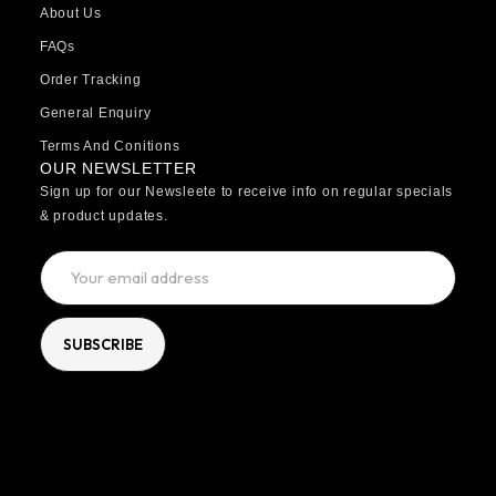
About Us
FAQs
Order Tracking
General Enquiry
Terms And Conitions
OUR NEWSLETTER
Sign up for our Newsleete to receive info on regular specials
& product updates.