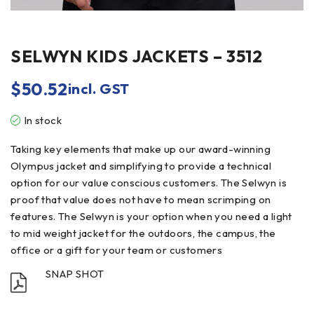
SELWYN KIDS JACKETS – 3512
$
50.52
incl. GST
In stock
Taking key elements that make up our award-winning
Olympus jacket and simplifying to provide a technical
option for our value conscious customers. The Selwyn is
proof that value does not have to mean scrimping on
features. The Selwyn is your option when you need a light
to mid weight jacket for the outdoors, the campus, the
office or a gift for your team or customers
SNAP SHOT