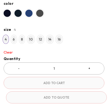
color
size
4
4
6
8
10
12
14
16
Clear
Quantity
ADD TO CART
ADD TO QUOTE