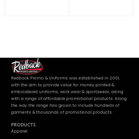
Redback Promo & Uniforms was established in 2001,
with the aim to provide value for money printed &
embroidered uniforms, work wear & sportswear, along
with a range of affordable promotional products. Along
the way the range has grown to include hundreds of
garments & thousands of promotional products.
PRODUCTS
Apparel