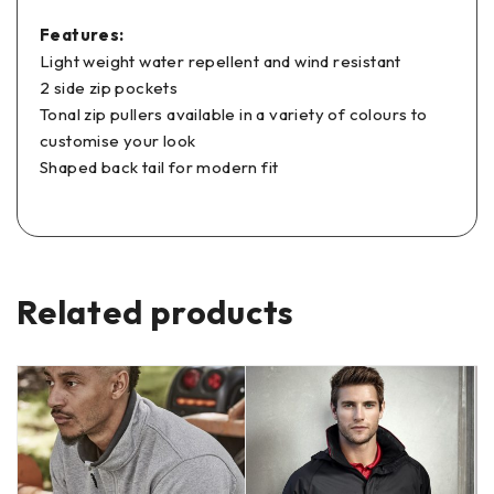
Features:
Light weight water repellent and wind resistant
2 side zip pockets
Tonal zip pullers available in a variety of colours to
customise your look
Shaped back tail for modern fit
Related products