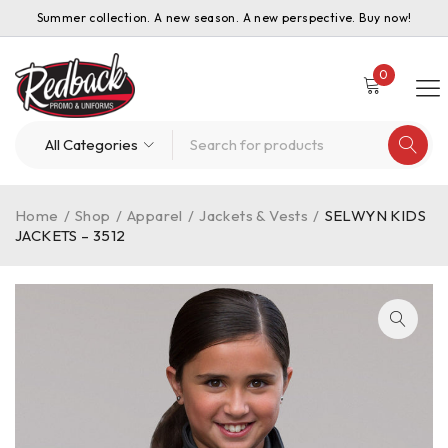
Summer collection. A new season. A new perspective. Buy now!
0
Home
/
Shop
/
Apparel
/
Jackets & Vests
/
SELWYN KIDS
JACKETS – 3512