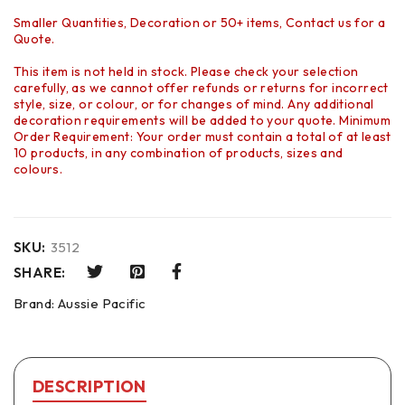
Smaller Quantities, Decoration or 50+ items, Contact us for a
Quote.
This item is not held in stock. Please check your selection
carefully, as we cannot offer refunds or returns for incorrect
style, size, or colour, or for changes of mind. Any additional
decoration requirements will be added to your quote. Minimum
Order Requirement: Your order must contain a total of at least
10 products, in any combination of products, sizes and
colours.
SKU:
3512
SHARE:
Brand:
Aussie Pacific
DESCRIPTION