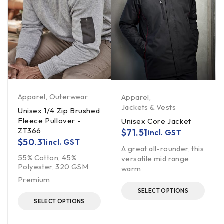
Apparel
,
Outerwear
Apparel
,
Jackets & Vests
Unisex 1/4 Zip Brushed
Fleece Pullover -
Unisex Core Jacket
ZT366
$
71.51
incl. GST
$
50.31
incl. GST
A great all-rounder, this
55% Cotton, 45%
versatile mid range
Polyester, 320 GSM
warm
Premium
SELECT OPTIONS
SELECT OPTIONS