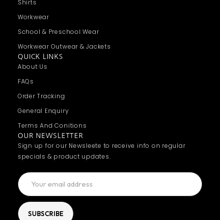
Shirts
Workwear
School & Preschool Wear
Workwear Outwear & Jackets
QUICK LINKS
About Us
FAQs
Order Tracking
General Enquiry
Terms And Conitions
OUR NEWSLETTER
Sign up for our Newsleete to receive info on regular
specials & product updates.