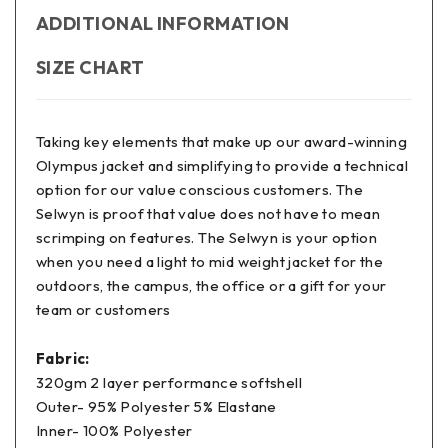
ADDITIONAL INFORMATION
SIZE CHART
Taking key elements that make up our award-winning
Olympus jacket and simplifying to provide a technical
option for our value conscious customers. The
Selwyn is proof that value does not have to mean
scrimping on features. The Selwyn is your option
when you need a light to mid weight jacket for the
outdoors, the campus, the office or a gift for your
team or customers
Fabric:
320gm 2 layer performance softshell
Outer- 95% Polyester 5% Elastane
Inner- 100% Polyester