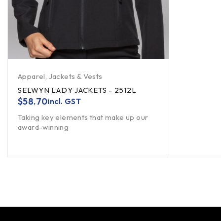
Apparel
,
Jackets & Vests
SELWYN LADY JACKETS - 2512L
$
58.70
incl. GST
Taking key elements that make up our
award-winning