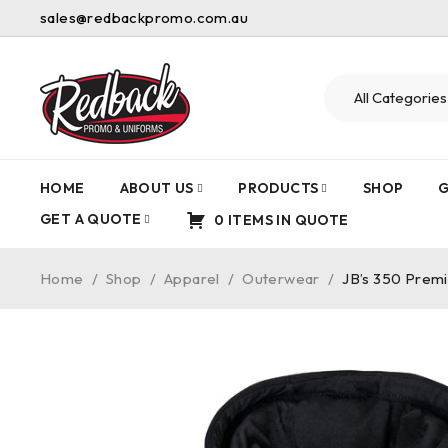
sales@redbackpromo.com.au
HOME
ABOUT US
PRODUCTS
SHOP
G
GET A QUOTE
0 ITEMS IN QUOTE
Home
/
Shop
/
Apparel
/
Outerwear
/
JB’s 350 Prem