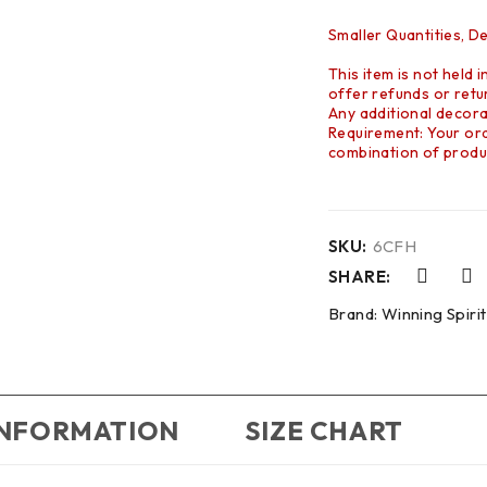
Smaller Quantities, D
This item is not held 
offer refunds or retur
Any additional decora
Requirement: Your orde
combination of produc
SKU:
6CFH
SHARE:
Brand:
Winning Spirit
INFORMATION
SIZE CHART