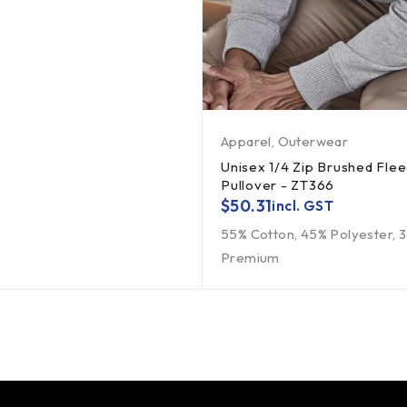
Apparel
,
Outerwear
Unisex 1/4 Zip Brushed Fle
Pullover - ZT366
$
50.31
incl. GST
55% Cotton, 45% Polyester,
Premium