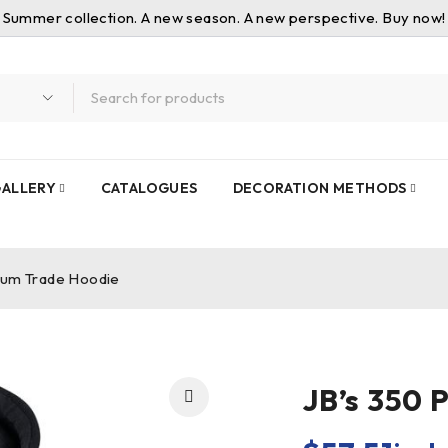
Summer collection. A new season. A new perspective. Buy now!
ALLERY
CATALOGUES
DECORATION METHODS
ium Trade Hoodie
JB’s 350 