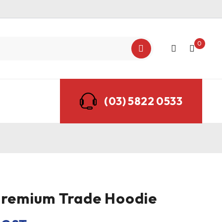
0
(03) 5822 0533
Premium Trade Hoodie