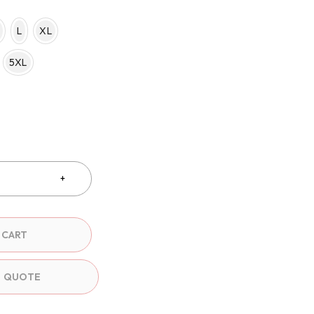
L
XL
5XL
 CART
O QUOTE