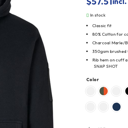
$
57.51
incl
In stock
Classic fit
80% Cotton for co
Charcoal Marle/B
350gsm brushed 
Rib hem on cuff 
SNAP SHOT
Color