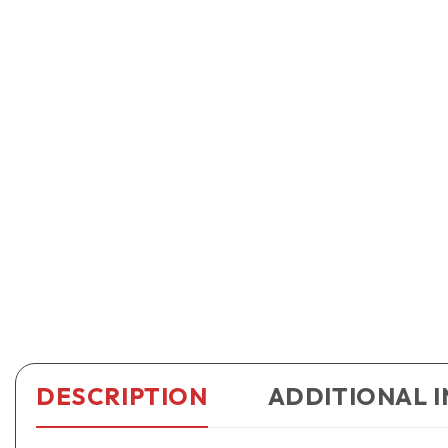
DESCRIPTION
ADDITIONAL 