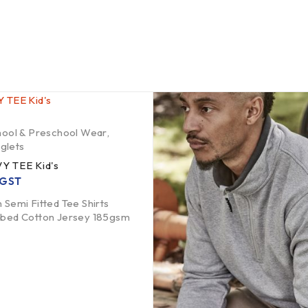
hool & Preschool Wear
,
nglets
Y TEE Kid's
. GST
 Semi Fitted Tee Shirts
mbed Cotton Jersey 185gsm