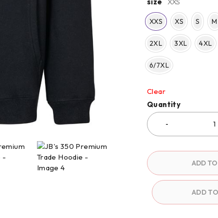
size
XXS
XXS
XS
S
M
2XL
3XL
4XL
6/7XL
Clear
Quantity
ADD TO
ADD T