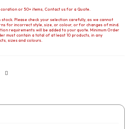
ecoration or 50+ items, Contact us for a Quote.
in stock. Please check your selection carefully, as we cannot
ns for incorrect style, size, or colour, or for changes of mind.
tion requirements will be added to your quote. Minimum Order
r must contain a total of at least 10 products, in any
ts, sizes and colours.