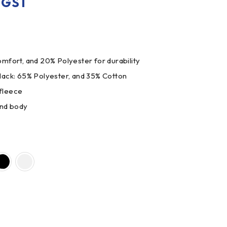
. GST
mfort, and 20% Polyester for durability
lack: 65% Polyester, and 35% Cotton
fleece
and body