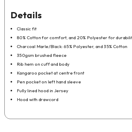
Details
Classic fit
80% Cotton for comfort, and 20% Polyester for durabili
Charcoal Marle/Black: 65% Polyester, and 35% Cotton
350gsm brushed fleece
Rib hem on cuff and body
Kangaroo pocket at centre front
Pen pocket on left hand sleeve
Fully lined hood in Jersey
Hood with drawcord