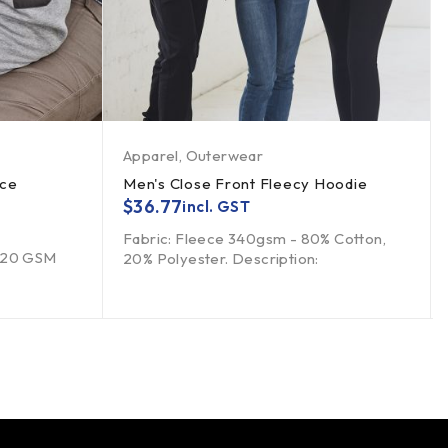
Apparel
,
Outerwear
ece
Men's Close Front Fleecy Hoodie
$
36.77
incl. GST
Fabric: Fleece 340gsm - 80% Cotton,
 320 GSM
20% Polyester. Description: