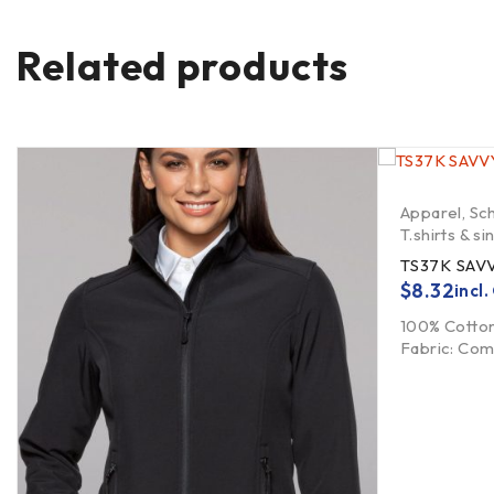
Related products
Apparel
,
Sc
T.shirts & si
TS37K SAVV
$
8.32
incl
100% Cotton
Fabric: Co