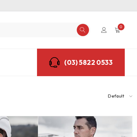
0
(03) 5822 0533
Default