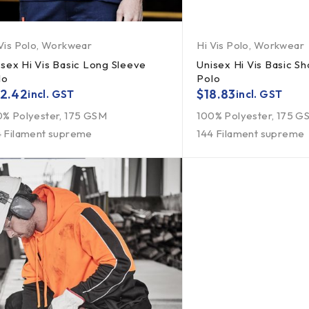
Vis Polo
,
Workwear
Hi Vis Polo
,
Workwear
isex Hi Vis Basic Long Sleeve
Unisex Hi Vis Basic Sh
lo
Polo
2.42
$
18.83
incl. GST
incl. GST
0% Polyester, 175 GSM
100% Polyester, 175 G
4 Filament supreme
144 Filament supreme