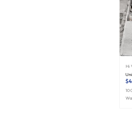
Hi
Un
$
4
10
Wa