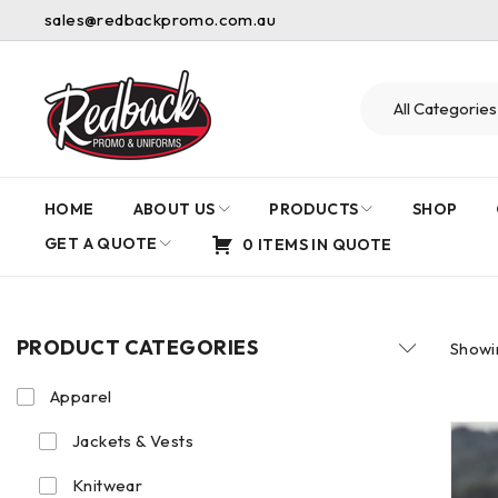
sales@redbackpromo.com.au
HOME
ABOUT US
PRODUCTS
SHOP
GET A QUOTE
0 ITEMS IN QUOTE
PRODUCT CATEGORIES
Showin
Apparel
Jackets & Vests
Knitwear