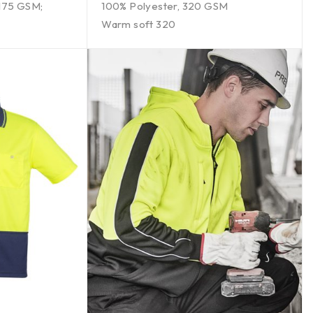
 175 GSM;
100% Polyester, 320 GSM
Warm soft 320