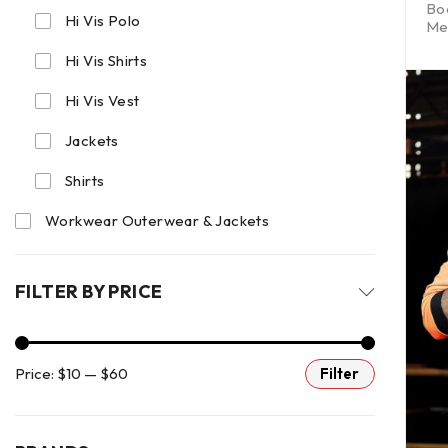
Bo
Hi Vis Polo
Me
Hi Vis Shirts
Hi Vis Vest
Jackets
Shirts
Workwear Outerwear & Jackets
FILTER BY PRICE
Price:
$10
—
$60
Filter