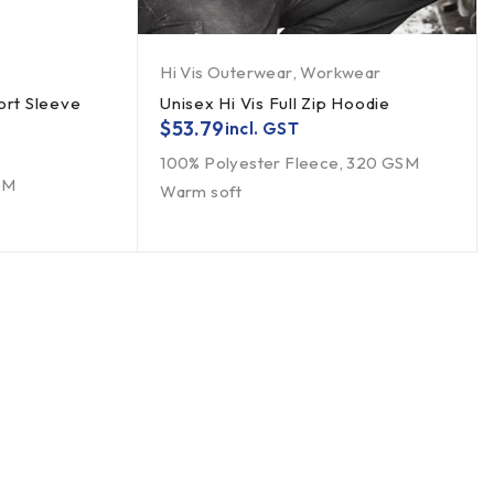
Hi Vis Outerwear
,
Workwear
ort Sleeve
Unisex Hi Vis Full Zip Hoodie
$
53.79
incl. GST
100% Polyester Fleece, 320 GSM
SM
Warm soft