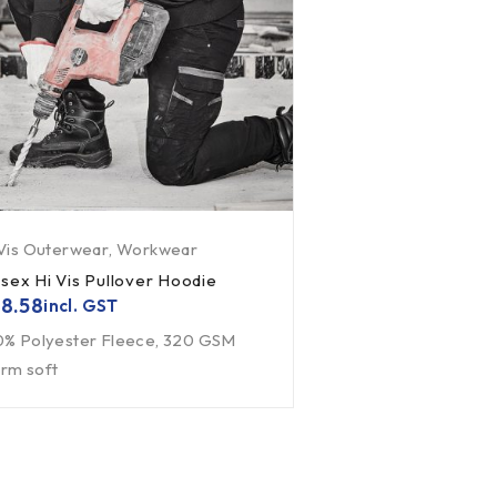
 Vis Outerwear
,
Workwear
isex Hi Vis Pullover Hoodie
8.58
incl. GST
0% Polyester Fleece, 320 GSM
rm soft