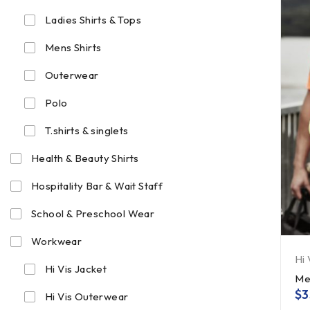
Ladies Shirts & Tops
Mens Shirts
Outerwear
Polo
T.shirts & singlets
Health & Beauty Shirts
Hospitality Bar & Wait Staff
School & Preschool Wear
Workwear
Hi 
Hi Vis Jacket
Me
$
3
Hi Vis Outerwear