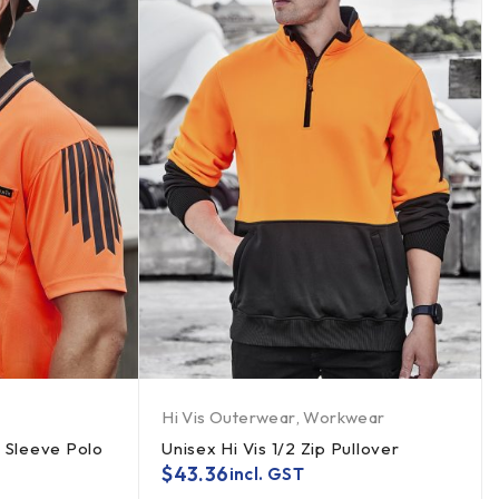
Hi Vis Outerwear
,
Workwear
t Sleeve Polo
Unisex Hi Vis 1/2 Zip Pullover
$
43.36
incl. GST