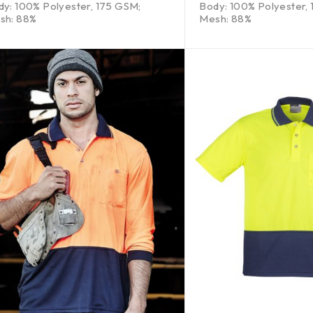
dy: 100% Polyester, 175 GSM;
Body: 100% Polyester,
sh: 88%
Mesh: 88%