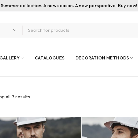
Summer collection. A new season. A new perspective. Buy now!
GALLERY
CATALOGUES
DECORATION METHODS
g all 7 results