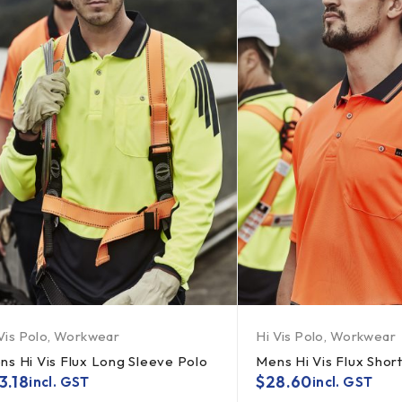
Vis Polo
,
Workwear
Hi Vis Polo
,
Workwear
ns Hi Vis Flux Long Sleeve Polo
Mens Hi Vis Flux Shor
3.18
$
28.60
incl. GST
incl. GST