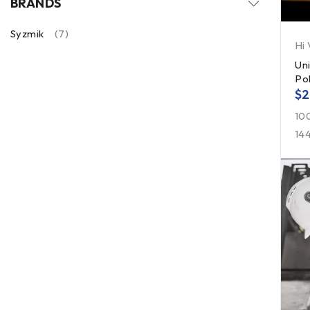
BRANDS
Syzmik
(7)
Hi 
Un
Po
$
2
10
14