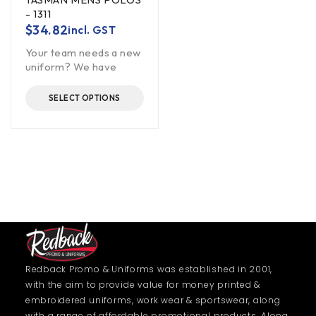
- 1311
$
34.82
incl. GST
Your team needs a new
uniform? We have
SELECT OPTIONS
Redback Promo & Uniforms was established in 2001,
with the aim to provide value for money printed &
embroidered uniforms, work wear & sportswear, along
with a range of affordable promotional products. Along