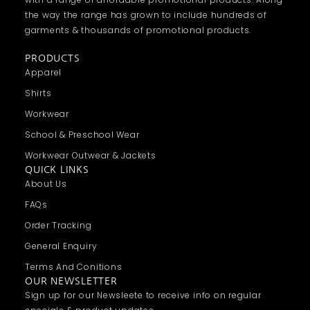
the way the range has grown to include hundreds of
garments & thousands of promotional products.
PRODUCTS
Apparel
Shirts
Workwear
School & Preschool Wear
Workwear Outwear & Jackets
QUICK LINKS
About Us
FAQs
Order Tracking
General Enquiry
Terms And Conitions
OUR NEWSLETTER
Sign up for our Newsleete to receive info on regular