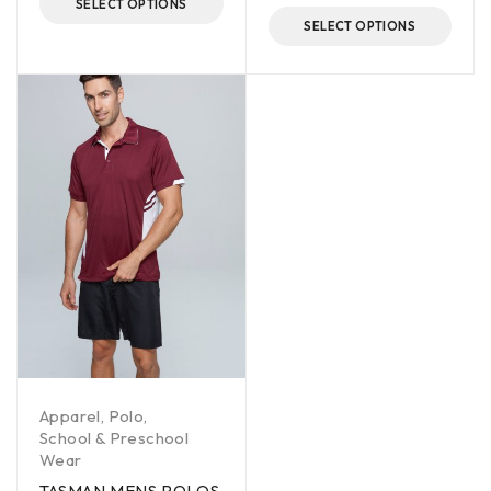
SELECT OPTIONS
SELECT OPTIONS
Apparel
,
Polo
,
School & Preschool
Wear
TASMAN MENS POLOS