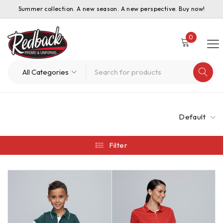
Summer collection. A new season. A new perspective. Buy now!
0
Default
Filter