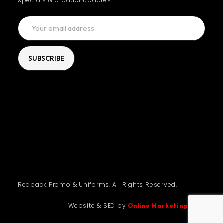
specials & product updates.
Redback Promo & Uniforms. All Rights Reserved.
Website & SEO by
Online Marketing Guru