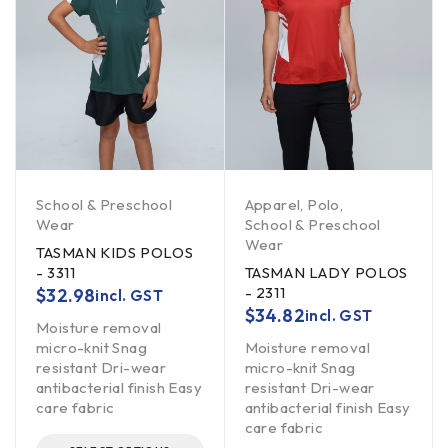
School & Preschool
Apparel
,
Polo
,
Wear
School & Preschool
Wear
TASMAN KIDS POLOS
- 3311
TASMAN LADY POLOS
- 2311
$
32.98
incl. GST
$
34.82
incl. GST
Moisture removal
micro-knit Snag
Moisture removal
resistant Dri-wear
micro-knit Snag
antibacterial finish Easy
resistant Dri-wear
care fabric
antibacterial finish Easy
care fabric