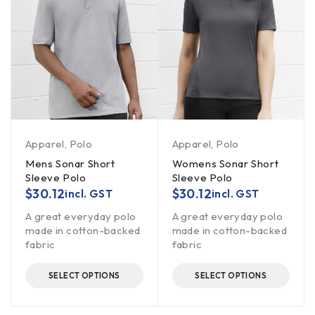
Apparel
,
Polo
Apparel
,
Polo
Mens Sonar Short
Womens Sonar Short
Sleeve Polo
Sleeve Polo
$
30.12
$
30.12
incl. GST
incl. GST
A great everyday polo
A great everyday polo
made in cotton-backed
made in cotton-backed
fabric
fabric
SELECT OPTIONS
SELECT OPTIONS