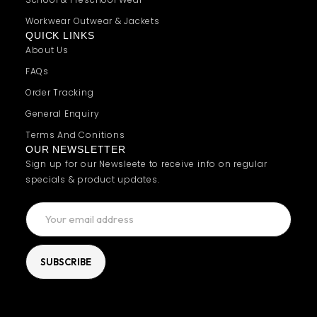
Workwear Outwear & Jackets
QUICK LINKS
About Us
FAQs
Order Tracking
General Enquiry
Terms And Conitions
OUR NEWSLETTER
Sign up for our Newsleete to receive info on regular
specials & product updates.