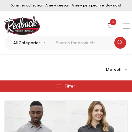
Summer collection. A new season. A new perspective. Buy now!
0
Default
Filter