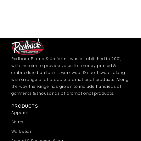
Redback Promo & Uniforms was established in 2001,
with the aim to provide value for money printed &
embroidered uniforms, work wear & sportswear, along
with a range of affordable promotional products. Along
the way the range has grown to include hundreds of
garments & thousands of promotional products.
PRODUCTS
Apparel
Shirts
Workwear
School & Preschool Wear