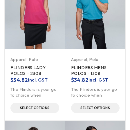
Apparel
,
Polo
Apparel
,
Polo
FLINDERS LADY
FLINDERS MENS
POLOS - 2308
POLOS - 1308
$
34.82
$
34.82
incl. GST
incl. GST
The Flinders is your go
The Flinders is your go
to choice when
to choice when
SELECT OPTIONS
SELECT OPTIONS