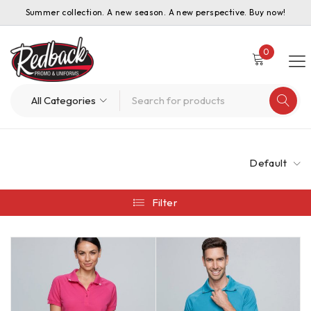
Summer collection. A new season. A new perspective. Buy now!
0
Default
Filter