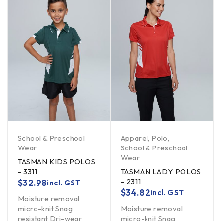
School & Preschool
Apparel
,
Polo
,
Wear
School & Preschool
Wear
TASMAN KIDS POLOS
- 3311
TASMAN LADY POLOS
- 2311
$
32.98
incl. GST
$
34.82
incl. GST
Moisture removal
micro-knit Snag
Moisture removal
resistant Dri-wear
micro-knit Snag