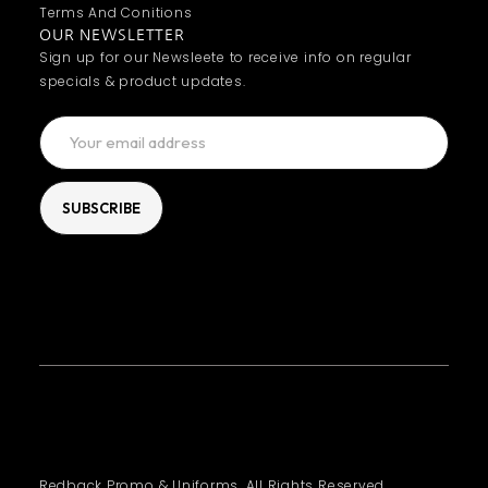
Terms And Conitions
OUR NEWSLETTER
Sign up for our Newsleete to receive info on regular
specials & product updates.
Redback Promo & Uniforms. All Rights Reserved.