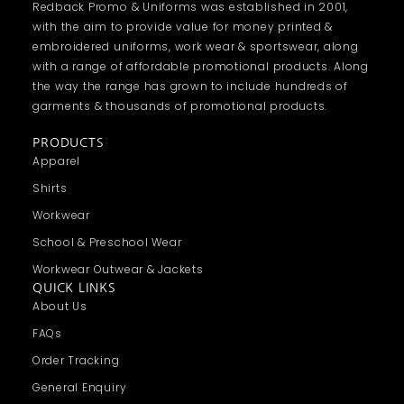
Redback Promo & Uniforms was established in 2001,
with the aim to provide value for money printed &
embroidered uniforms, work wear & sportswear, along
with a range of affordable promotional products. Along
the way the range has grown to include hundreds of
garments & thousands of promotional products.
PRODUCTS
Apparel
Shirts
Workwear
School & Preschool Wear
Workwear Outwear & Jackets
QUICK LINKS
About Us
FAQs
Order Tracking
General Enquiry