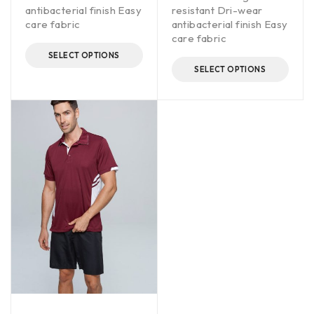
antibacterial finish Easy
resistant Dri-wear
care fabric
antibacterial finish Easy
care fabric
SELECT OPTIONS
SELECT OPTIONS