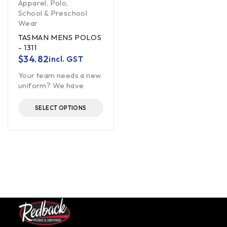
Apparel
,
Polo
,
School & Preschool
Wear
TASMAN MENS POLOS
- 1311
$
34.82
incl. GST
Your team needs a new
uniform? We have
SELECT OPTIONS