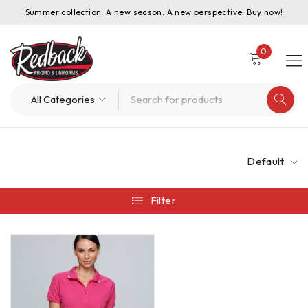
Summer collection. A new season. A new perspective. Buy now!
0
Default
Filter