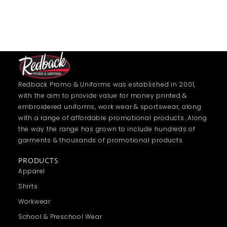
Redback Promo & Uniforms was established in 2001,
with the aim to provide value for money printed &
embroidered uniforms, work wear & sportswear, along
with a range of affordable promotional products. Along
the way the range has grown to include hundreds of
garments & thousands of promotional products.
PRODUCTS
Apparel
Shirts
Workwear
School & Preschool Wear