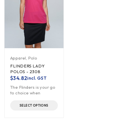
Apparel
,
Polo
FLINDERS LADY
POLOS - 2308
$
34.82
incl. GST
The Flinders is your go
to choice when
SELECT OPTIONS