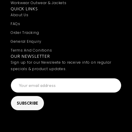
Workwear Outwear & Jackets
QUICK LINKS
About Us
FAQs
Order Tracking
General Enquiry
Terms And Conitions
OUR NEWSLETTER
Sign up for our Newsleete to receive info on regular
specials & product updates.