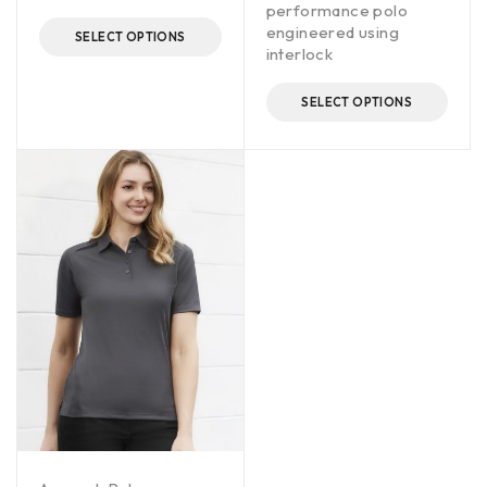
performance polo
engineered using
SELECT OPTIONS
interlock
SELECT OPTIONS