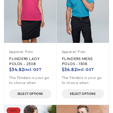
Apparel
,
Polo
Apparel
,
Polo
FLINDERS LADY
FLINDERS MENS
POLOS - 2308
POLOS - 1308
$
34.82
$
34.82
incl. GST
incl. GST
The Flinders is your go
The Flinders is your go
to choice when
to choice when
SELECT OPTIONS
SELECT OPTIONS
HOT