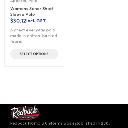
Apparel
,
Polo
Womens Sonar Short
Sleeve Polo
$
30.12
incl. GST
A great everyday polo
made in cotton-backed
fabric
SELECT OPTIONS
Redback Promo & Uniforms was established in 2001,