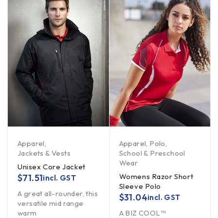
Apparel
,
Apparel
,
Polo
,
Jackets & Vests
School & Preschool
Wear
Unisex Core Jacket
Womens Razor Short
$
71.51
incl. GST
Sleeve Polo
A great all-rounder, this
$
31.04
incl. GST
versatile mid range
warm
A BIZ COOL™