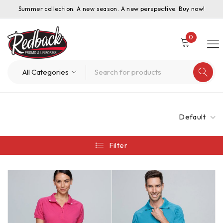
Summer collection. A new season. A new perspective. Buy now!
0
Default
Filter