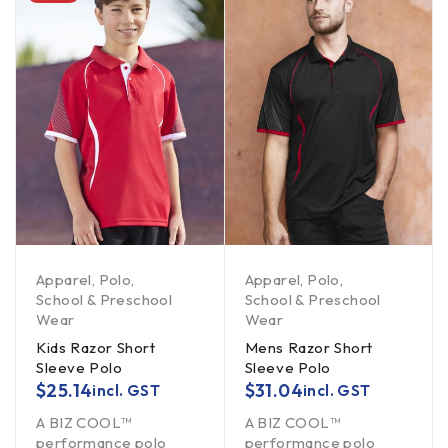
Apparel
,
Polo
,
Apparel
,
Polo
,
School & Preschool
School & Preschool
Wear
Wear
Kids Razor Short
Mens Razor Short
Sleeve Polo
Sleeve Polo
$
25.14
$
31.04
incl. GST
incl. GST
A BIZ COOL™
A BIZ COOL™
performance polo
performance polo