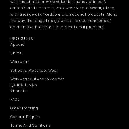
with the aim to provide value for money printed &
embroidered uniforms, work wear & sportswear, along
with a range of affordable promotional products. Along
the way the range has grown to include hundreds of
garments & thousands of promotional products.
PRODUCTS
Apparel
Shirts
Workwear
School & Preschool Wear
Workwear Outwear & Jackets
QUICK LINKS
About Us
FAQs
Order Tracking
General Enquiry
Terms And Conitions