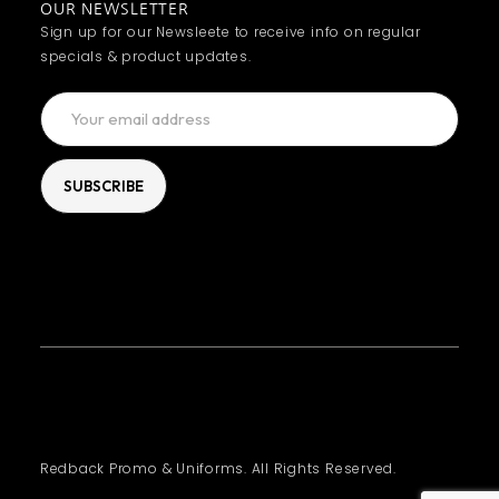
OUR NEWSLETTER
Sign up for our Newsleete to receive info on regular
specials & product updates.
Redback Promo & Uniforms. All Rights Reserved.