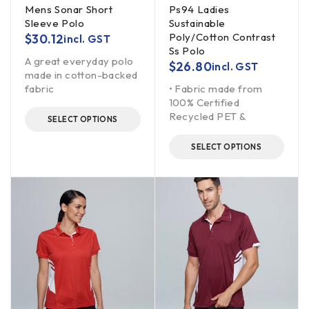
Mens Sonar Short
Ps94 Ladies
Sleeve Polo
Sustainable
Poly/Cotton Contrast
$
30.12
incl. GST
Ss Polo
A great everyday polo
$
26.80
incl. GST
made in cotton-backed
fabric
• Fabric made from
100% Certified
Recycled PET &
SELECT OPTIONS
SELECT OPTIONS