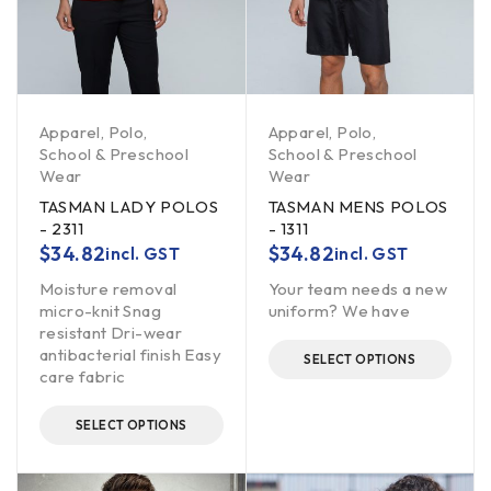
Apparel
,
Polo
,
Apparel
,
Polo
,
School & Preschool
School & Preschool
Wear
Wear
TASMAN LADY POLOS
TASMAN MENS POLOS
- 2311
- 1311
$
34.82
$
34.82
incl. GST
incl. GST
Moisture removal
Your team needs a new
micro-knit Snag
uniform? We have
resistant Dri-wear
antibacterial finish Easy
SELECT OPTIONS
care fabric
SELECT OPTIONS