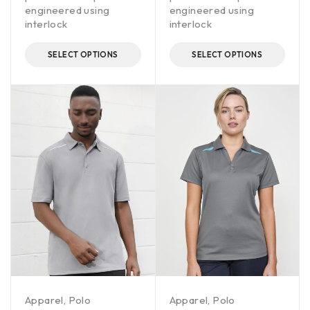
engineered using
engineered using
interlock
interlock
SELECT OPTIONS
SELECT OPTIONS
Apparel
,
Polo
Apparel
,
Polo