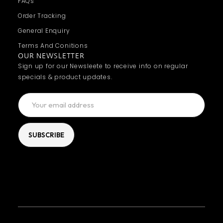
FAQs
Order Tracking
General Enquiry
Terms And Conitions
OUR NEWSLETTER
Sign up for our Newsleete to receive info on regular
specials & product updates.