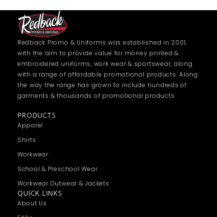
Redback Promo & Uniforms was established in 2001,
with the aim to provide value for money printed &
embroidered uniforms, work wear & sportswear, along
with a range of affordable promotional products. Along
the way the range has grown to include hundreds of
garments & thousands of promotional products.
PRODUCTS
Apparel
Shirts
Workwear
School & Preschool Wear
Workwear Outwear & Jackets
QUICK LINKS
About Us