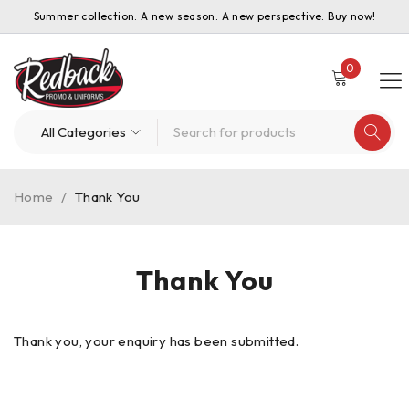
Summer collection. A new season. A new perspective. Buy now!
0
Home
/
Thank You
Thank You
Thank you, your enquiry has been submitted.