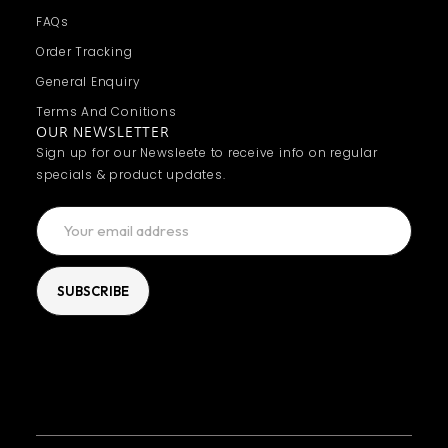
FAQs
Order Tracking
General Enquiry
Terms And Conitions
OUR NEWSLETTER
Sign up for our Newsleete to receive info on regular
specials & product updates.