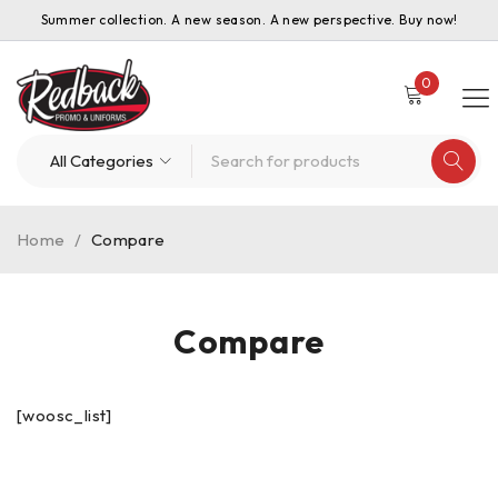
Summer collection. A new season. A new perspective. Buy now!
0
Home
/
Compare
Compare
[woosc_list]