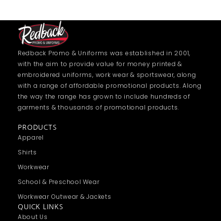
Redback Promo & Uniforms was established in 2001,
with the aim to provide value for money printed &
embroidered uniforms, work wear & sportswear, along
with a range of affordable promotional products. Along
the way the range has grown to include hundreds of
garments & thousands of promotional products.
PRODUCTS
Apparel
Shirts
Workwear
School & Preschool Wear
Workwear Outwear & Jackets
QUICK LINKS
About Us