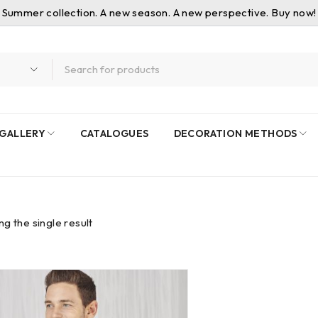
Summer collection. A new season. A new perspective. Buy now!
GALLERY
CATALOGUES
DECORATION METHODS
g the single result