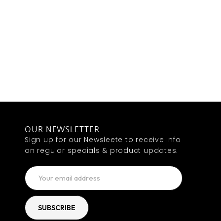
OUR NEWSLETTER
Sign up for our Newsleete to receive info
on regular specials & product updates.