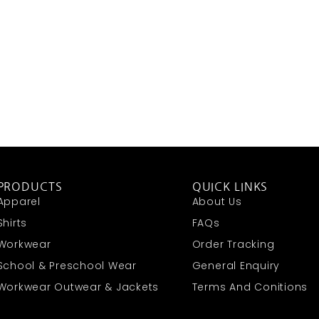
PRODUCTS
QUICK LINKS
Apparel
About Us
Shirts
FAQs
Workwear
Order Tracking
School & Preschool Wear
General Enquiry
Workwear Outwear & Jackets
Terms And Conitions