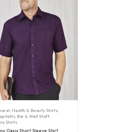
parel
,
Health & Beauty Shirts
,
pitality Bar & Wait Staff
,
s Shirts
ns Oasis Short Sleeve Shirt