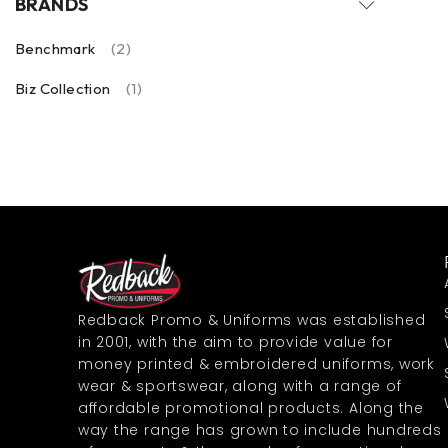
BRANDS
Benchmark
(2)
Biz Collection
(1)
Redback Promo & Uniforms was established
in 2001, with the aim to provide value for
money printed & embroidered uniforms, work
wear & sportswear, along with a range of
affordable promotional products. Along the
way the range has grown to include hundreds