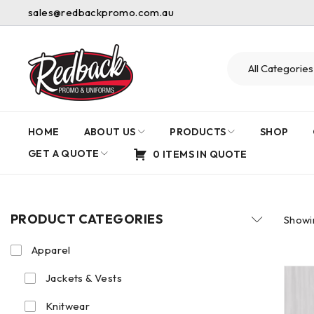
sales@redbackpromo.com.au
HOME
ABOUT US
PRODUCTS
SHOP
GET A QUOTE
0 ITEMS IN QUOTE
PRODUCT CATEGORIES
Showin
Apparel
Jackets & Vests
Knitwear