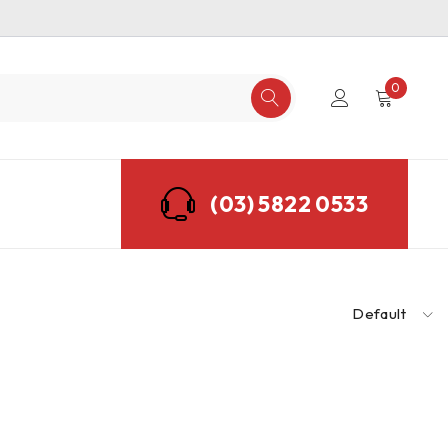
0
(03) 5822 0533
Default