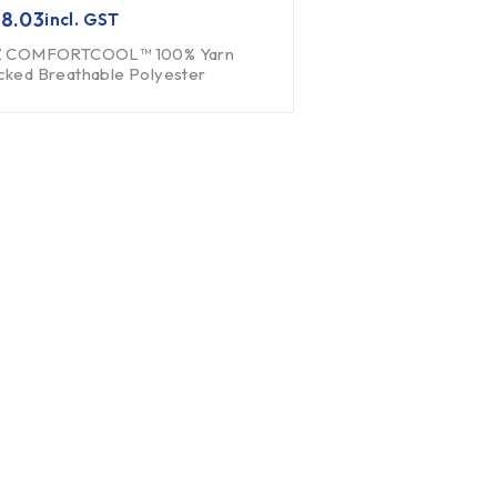
8.03
incl. GST
Z COMFORTCOOL™ 100% Yarn
cked Breathable Polyester