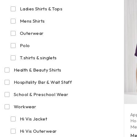
Ladies Shirts & Tops
Mens Shirts
Outerwear
Polo
T.shirts & singlets
Health & Beauty Shirts
Hospitality Bar & Wait Staff
School & Preschool Wear
Workwear
Ap
Hi Vis Jacket
Hos
Men
Hi Vis Outerwear
Me