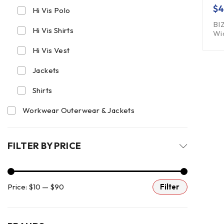
$
4
Hi Vis Polo
BI
Hi Vis Shirts
Wi
Hi Vis Vest
Jackets
Shirts
Workwear Outerwear & Jackets
FILTER BY PRICE
Price:
$10
—
$90
Filter